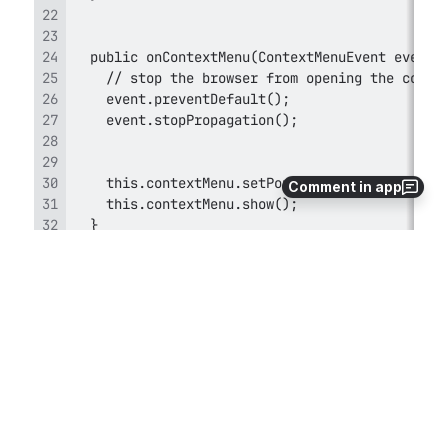
Comment in app
7
0
Comments
2012-06-01