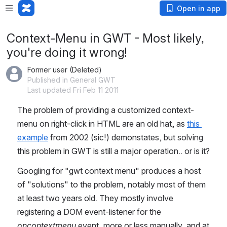
Open in app
Context-Menu in GWT - Most likely,
you're doing it wrong!
Former user (Deleted)
Published in General GWT
Last updated Fri Feb 11 2011
The problem of providing a customized context-
menu on right-click in HTML are an old hat, as 
this 
example
 from 2002 (sic!) demonstates, but solving 
this problem in GWT is still a major operation.. or is it?
Googling for "gwt context menu" produces a host 
of "solutions" to the problem, notably most of them 
at least two years old. They mostly involve 
registering a DOM event-listener for the 
oncontextmenu
 event, more or less manually, and at 