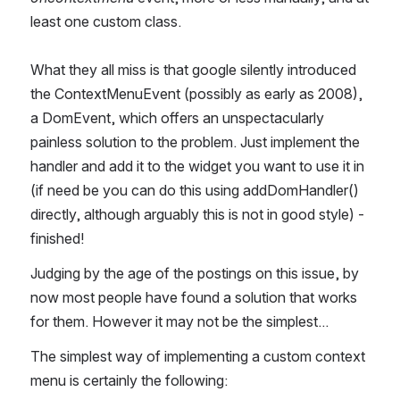
least one custom class.
What they all miss is that google silently introduced 
the ContextMenuEvent (possibly as early as 2008), 
a DomEvent, which offers an unspectacularly 
painless solution to the problem. Just implement the 
handler and add it to the widget you want to use it in 
(if need be you can do this using addDomHandler() 
directly, although arguably this is not in good style) - 
finished!
Judging by the age of the postings on this issue, by 
now most people have found a solution that works 
for them. However it may not be the simplest...
The simplest way of implementing a custom context 
menu is certainly the following: